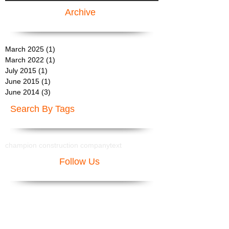
Archive
March 2025
(1)
1 post
March 2022
(1)
1 post
July 2015
(1)
1 post
June 2015
(1)
1 post
June 2014
(3)
3 posts
Search By Tags
champion construction company
text
Follow Us
Areas We Serve:
Rancho Mirage General Contractor