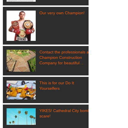
Our very own Champion!
Contact the professionals at
Champion Construction
Company for beautiful
results like this!
This is for our Do It
Yourselfers
YIKES! Cathedral City bomb
scare!