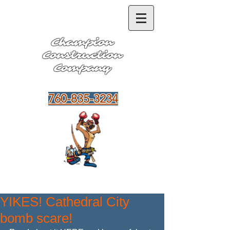
Champion
Construction
Company
Hablamos Español
760-835-3234
YIKES! Cathedral City
bomb scare!