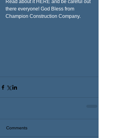
Read about it HERE and be careful out 
there everyone! God Bless from 
Champion Construction Company.
Comments