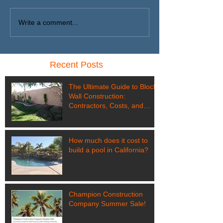
Write a comment...
Recent Posts
The Ultimate Guide to Block
Wall Construction:
Contractors, Costs, and
Customization in Coachella
Valley
How much does it cost to
build a pool in California?
Champion Construction
Company Summer Sale!