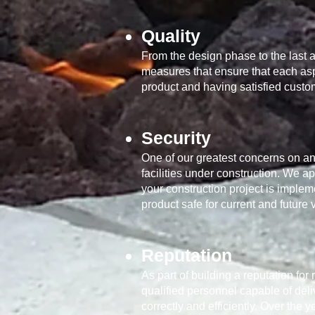
Quality
From the design phase to the last a
measures that ensure that each aspe
product and having satisfied custo
Security
One of our greatest concerns on and
facilities under construction. We a
your construction project is implem
product safe for current and future v
Reputation
As part of building a reputation fo
qualified personnel capable of deli
correctly and efficiently. Over th