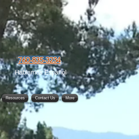
760-835-3234
Hablamos Español
Resources
Contact Us
More