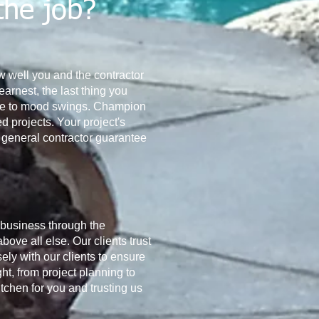
the job?
how well you and the contractor
arnest, the last thing you
rone to mood swings. Champion
 projects. Your project's
 a general contractor guarantee
 business through the
bove all else. Our clients trust
ely with our clients to ensure
ht, from project planning to
tchen for you and trusting us