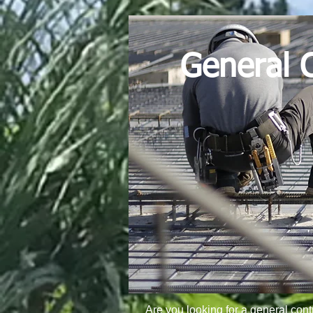
General C
Are you looking for a general cont