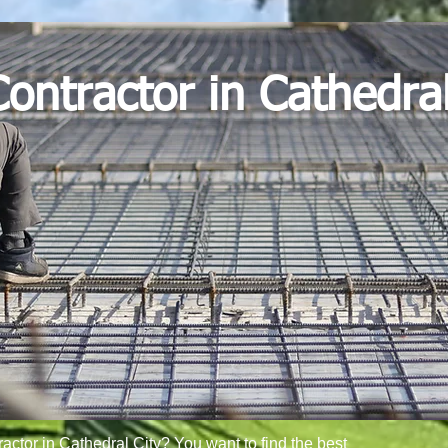
ontractor in Cathedral
ractor in Cathedral City? You want to find the best