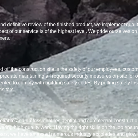
nd definitive review of the finished product, we implement quali
ct of our service is of the highest level. We pride ourselves on
mers.
 off the construction site is the safety of our employees, custom
ppreciate maintaining all required security measures on-site for 
ented to comply with building safety codes. By putting safety firs
isitors.
r reliable and professional residential and commercial constructi
vering high-quality work. Having the right skills on the job ensur
e years, we have amassed numerous industry accolades and glowing