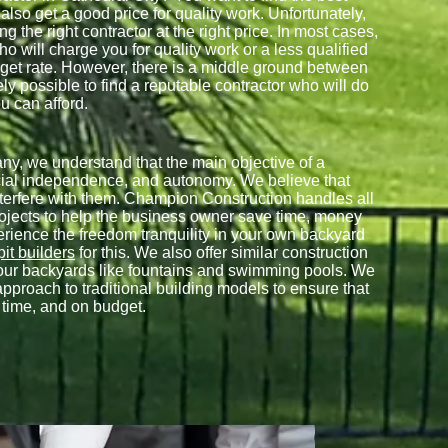
 also get a good price for quality work. Unfortunately,
g the right contractor at the right price. In most cases,
ho will charge you for quality work or a less qualified
dget rate. However, there is a middle ground between
ely possible to find a reputable contractor who will do
u can afford.
, we understand that the main objective of a
cial independence, and autonomy. We believe that
nterfere with them. Champion Construction handles all
rojects to help the business owner save time, money
perience the freedom tranquility in your own backyard
 pit builders
for this. We also offer similar construction
f your backyards like fountains and swimming pools. We
approach to traditional building models to ensure that
n time, and on budget.