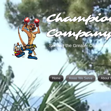
Champio
Compan
Serving the Greater Coachella 
Home
Areas We Serve
About 