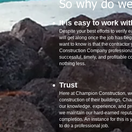
So why do we 
It is easy to work wi
Despite your best efforts to verify e
will get along once the job has beg
want to know is that the contracto
Construction Company professionall
successful, timely, and profitable c
nothing less.
Trust
Here at Champion Construction, we 
construction of their buildings. Cha
our knowledge, experience, and prof
we maintain our hard-earned reputat
completion. An instance for this is
to do a professional job.