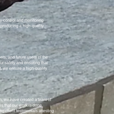
ty-control and monitoring
 producing a high-quality
ers, and future users of the
our safety and ensuring that
t, we ensure a high-quality
on, we have created a team of
es that our work is done
 client testimonials attesting