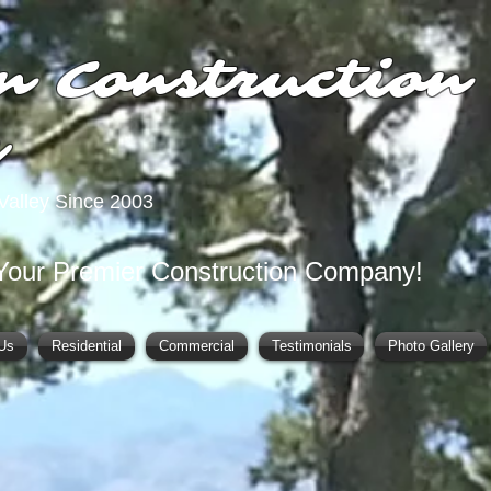
n Construction
y
Valley Since 2003
Your Premier Construction Company!
Us
Residential
Commercial
Testimonials
Photo Gallery