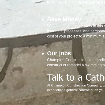
to our value in hiring only the best 
Save Money
We strive to keep costs low in this 
materials, processes, and personne
cost of your project to a minimum 
Our jobs
Champion Construction can handle 
construct or remodel a swimming p
Talk to a Cath
At
Champion Construction Company
, 
experienced general contractor on your