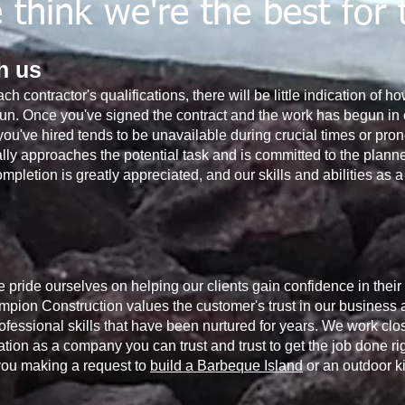
think we're the best for 
th us
ach contractor's qualifications, there will be little indication of 
un. Once you've signed the contract and the work has begun in e
r you've hired tends to be unavailable during crucial times or p
y approaches the potential task and is committed to the planned
ompletion is greatly appreciated, and our skills and abilities as
pride ourselves on helping our clients gain confidence in their
mpion Construction values ​​the customer's trust in our business a
essional skills that have been nurtured for years. We work clos
ion as a company you can trust and trust to get the job done rig
 you making a request to
build a Barbeque Island
or an outdoor ki