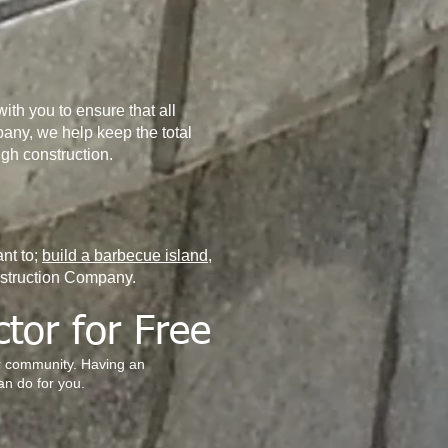
ith you to ensure that all
any, we help keep the total
gh construction.
nt to;
build a barbecue island
,
nstruction Company.
ctor for Free
ur community. Having an
an do for you.