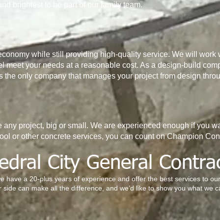
and brightest to be part of our family team.
economy while still providing high-quality service. We will work w
l meet your needs at a reasonable cost. As a design-build comp
as the only company that manages your project from design throu
any project, big or small. We are experienced enough if you wa
ool or other concrete services, you can count on Champion Co
edral City General Contra
we have a 20-plus years of experience and offer the best services to o
 side can make all the difference, and we’d like to show you what we c