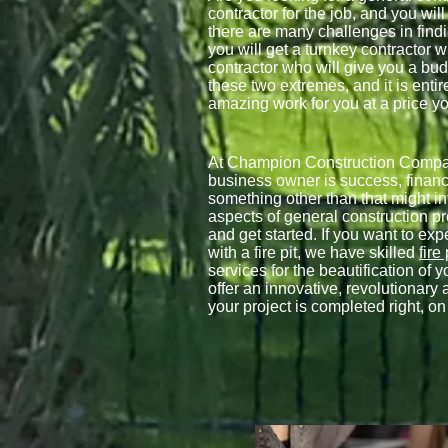
contractor for the job, and you will
there are many challenges in findin
you will get a turnkey contractor w
contractor who will give you a bu
these two extremes, and it is entir
amazing work for you at a price yo
At Champion Construction Company
business owner is success, finan
something other than that might i
aspects of general construction p
and get started. If you want to ex
with a fire pit, we have skilled
fire
services for the beautification o
offer an innovative, revolutionary 
your project is completed right, o