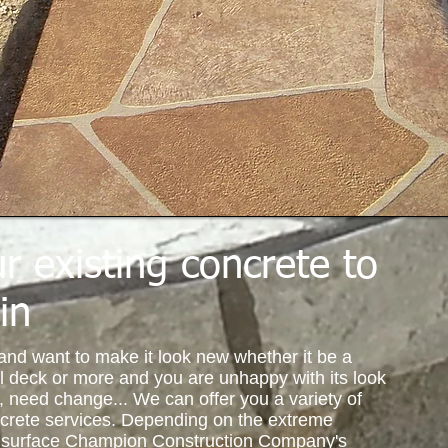
r existing concrete to
in
 and want to make it look new whether it be a
l deck or more and you are unhappy with its look
s, need change... We can offer you a variety of
ncrete services. Depending on the extreme
te surface Champion Construction Company's