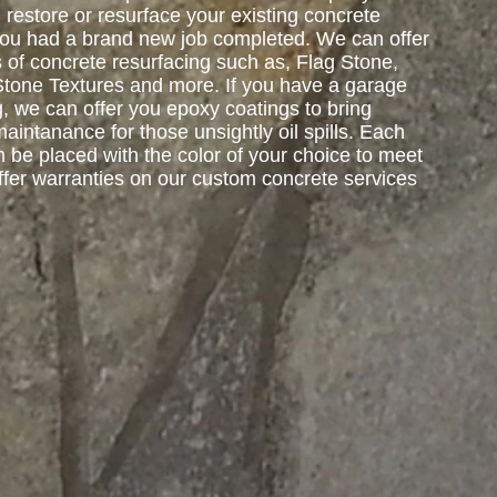
restore or resurface your existing concrete
 you had a brand new job completed. We can offer
s of concrete resurfacing such as, Flag Stone,
Stone Textures and more. If you have a garage
g, we can offer you epoxy coatings to bring
intanance for those unsightly oil spills. Each
 be placed with the color of your choice to meet
ffer warranties on our custom concrete services