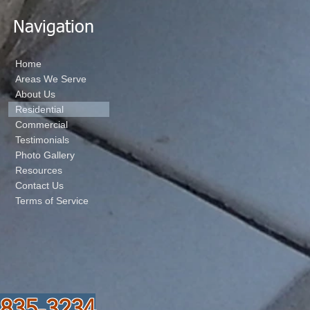
Navigation
Home
Areas We Serve
About Us
Residential
Commercial
Testimonials
Photo Gallery
Resources
Contact Us
Terms of Service
-835-3234