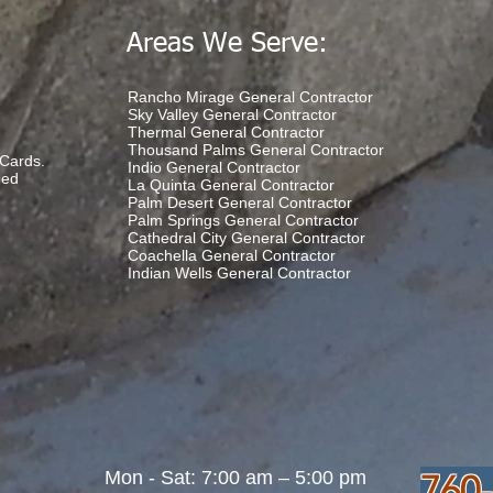
Areas We Serve:
Rancho Mirage General Contractor
Sky Valley General Contractor
Thermal General Contractor
Thousand Palms General Contractor
Cards.
Indio General Contractor
ded
La Quinta General Contractor
Palm Desert General Contractor
Palm Springs General Contractor
Cathedral City General Contractor
Coachella General Contractor
Indian Wells General Contractor
Mon - Sat: 7:00 am – 5:00 pm
760