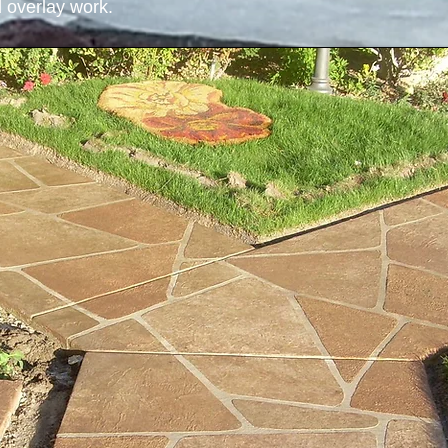
 overlay work.