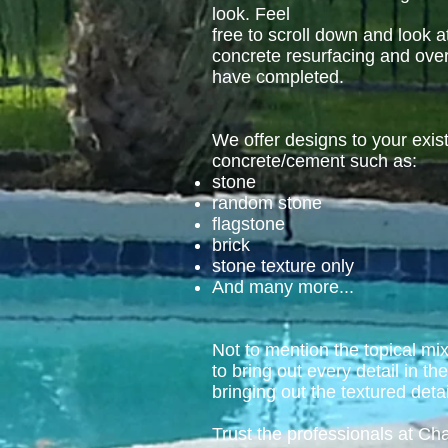
look. Feel
free to scroll down and look a
concrete resurfacing and ove
have completed.
We offer designs to your exis
concrete/cement such as:
stone
random stone
flagstone
brick
stone texture only
And many more...
Not to mention the topical mi
to bring out every detail in th
bringing out the textured detai
Trust the professionals at C