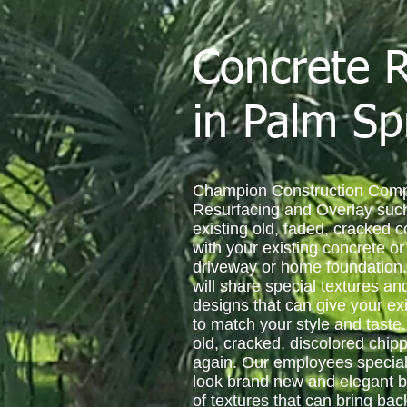
Concrete R
in Palm Sp
Champion Construction Comp
Resurfacing and Overlay such
existing old, faded, cracked 
with your existing concrete o
driveway or home foundation.
will share special textures a
designs that can give your exi
to match your style and taste
old, cracked, discolored chip
again. Our employees special
look brand new and elegant by
of textures that can bring ba