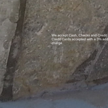
We accept Cash, Checks and Credit 
Credit Cards accepted with a 3% ad
charge.