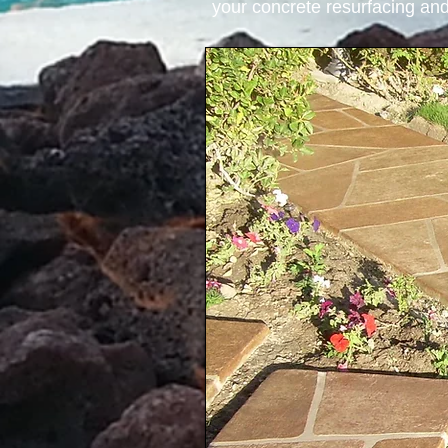
your concrete resurfacing and