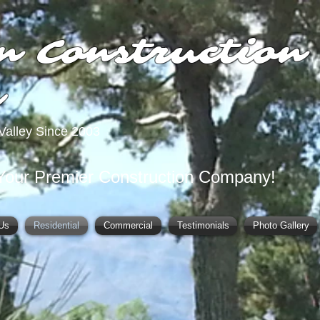
n Construction
y
Valley Since 2003
Your Premier Construction Company!
Us
Residential
Commercial
Testimonials
Photo Gallery