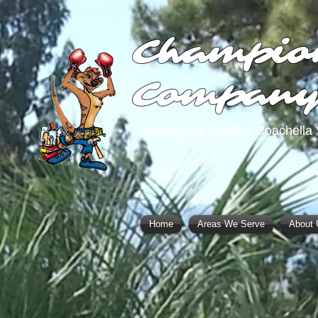
Champio
Compan
Serving the Greater Coachella 
Home
Areas We Serve
About 