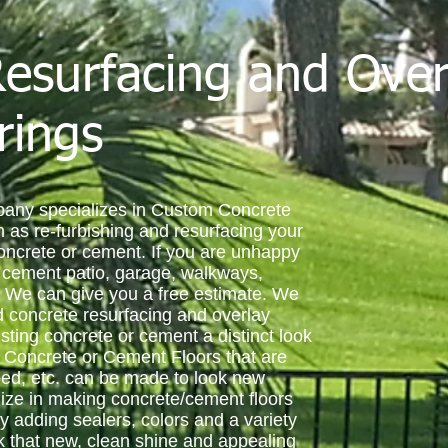
esurfacing and Over
rings
any specializes in Custom Concrete
 as re-furbishing and resurfacing your
concrete or cement. If you are unhappy
r cement patio, garage, walkways,
 We can give you a free estimate. We
nd concrete resurfacing and overlay
sting concrete or cement a distinct look
. Concrete or Cement Floors that are
ped, etc. can be made to look new
ize in making concrete/cement floors
 adding sealers, colors and a variety
ck that new, clean shine and appealing