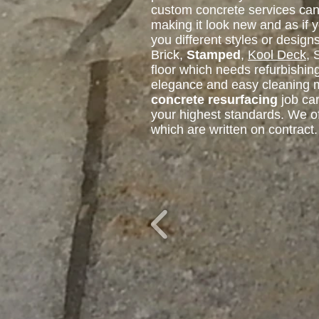
custom concrete services can 
making it look new and as if
you different styles or design
Brick,
Stamped
,
Kool Deck
, 
floor which needs refurbishin
elegance and easy cleaning ma
concrete resurfacing
job can
your highest standards. We o
which are written on contract.