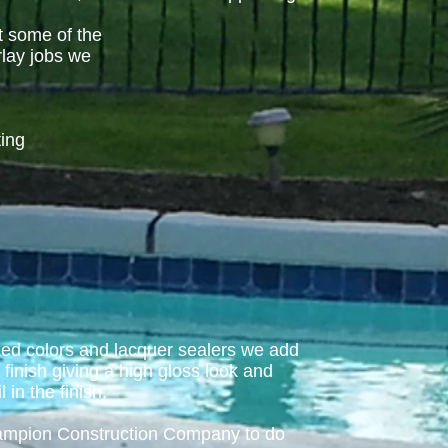
t some of the
rlay jobs we
ting
xed colors and lacquer sealers we add
e finish giving a high gloss look and
l in the finish.
hampion Construction Company to do