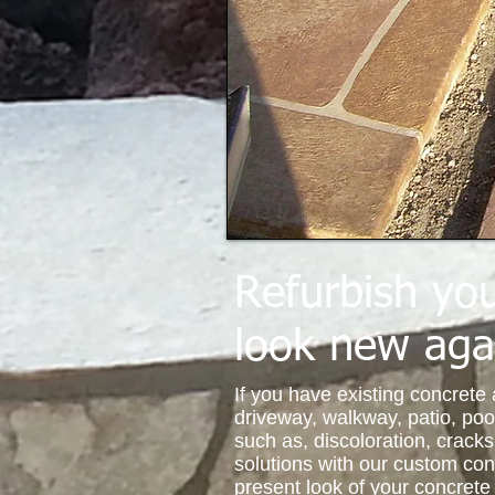
Refurbish you
look new aga
If you have existing concrete
driveway, walkway, patio, poo
such as, discoloration, crack
solutions with our custom co
present look of your concre