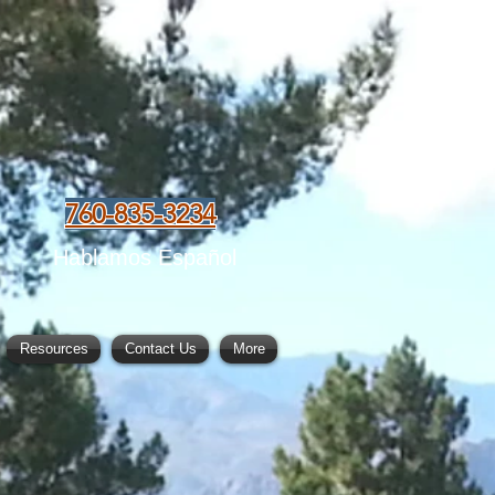
760-835-3234
Hablamos Español
Resources
Contact Us
More