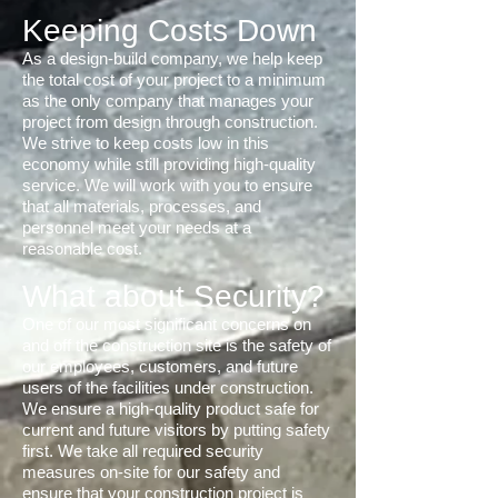
Keeping Costs Down
As a design-build company, we help keep
the total cost of your project to a minimum
as the only company that manages your
project from design through construction.
We strive to keep costs low in this
economy while still providing high-quality
service. We will work with you to ensure
that all materials, processes, and
personnel meet your needs at a
reasonable cost.
What about Security?
One of our most significant concerns on
and off the construction site is the safety of
our employees, customers, and future
users of the facilities under construction.
We ensure a high-quality product safe for
current and future visitors by putting safety
first. We take all required security
measures on-site for our safety and
ensure that your construction project is