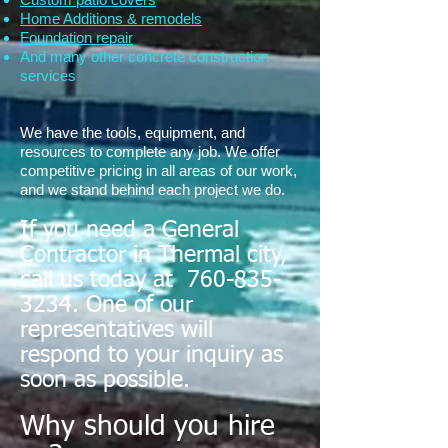
Home Additions & remodels
Foundation repair
And many other concrete construction
services
We have the tools, equipment, and
resources to complete any job. We offer
competitive pricing in all areas of our work,
and we stand behind each project we do.
If you need a General
Contractor in Thermal city,
call us today at
760-835-
3234
. One of our
representatives will
respond to your inquiry as
soon as possible.
Why should you hire