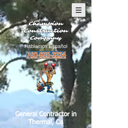
Champion
Construction
Company
Hablamos Español
760-835-3234
General Contractor in
Thermal, Ca