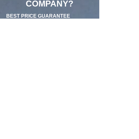
COMPANY?
BEST PRICE GUARANTEE
Champion Construction Company
offers the best prices in the General
Contractor in the industry.
HAPPIEST CUSTOMERS
We're proud of our reviews on Yelp,
and Google.
EXCEPTIONAL CUSTOMER
SERVICE
With bilingual customer support and
on-site quality assurance teams, we
ensure that your experience is amazing
from start to finish.
SOME FREQUENTLY ASKED
QUESTIONS
Can you build me a new Swimming
Pool or Remodel my existing
Swimming Pool?
What does it mean to let the concrete
cure and how long does the curing