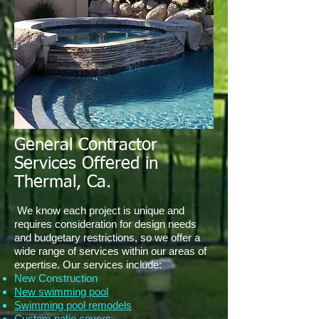
General Contractor
Services Offered in
Thermal, Ca.
We know each project is unique and
requires consideration for design needs
and budgetary restrictions, so we offer a
wide range of services within our areas of
expertise. Our services include:
New Construction
New swimming pool
Swimming pool remodels
Custom patio covers