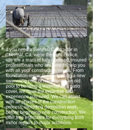
If you need a General Contractor in
Thermal, Ca, we're the right choice.
We are a team of fully licensed, insured
professionals who are here to help you
with all your construction needs. From
foundation repair to constructing a new
swimming pool or remodeling an old
pool to building a waterfall or a patio
cover, we have the expertise and
experience you need. We can assist
with all phases of the construction
process, including demolition work,
before beginning new construction. We
offer free estimates for everything from
minor repairs to major additions.