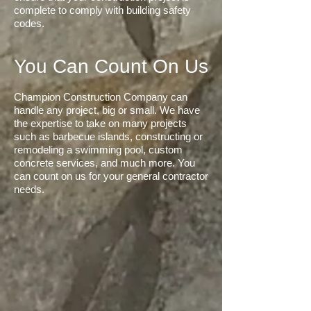
complete to comply with building safety
codes.
You Can Count On Us
Champion Construction Company can
handle any project, big or small. We have
the expertise to take on many projects
such as barbecue islands, constructing or
remodeling a swimming pool, custom
concrete services, and much more. You
can count on us for your general contractor
needs.