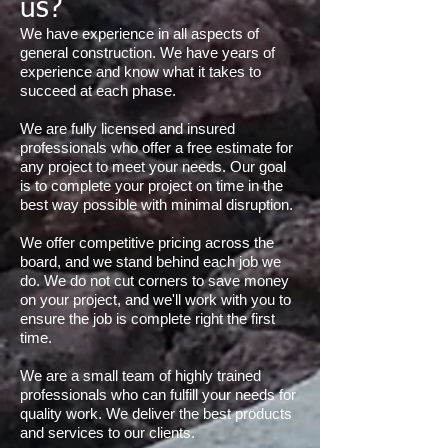
us?
We have experience in all aspects of
general construction. We have years of
experience and know what it takes to
succeed at each phase.
We are fully licensed and insured
professionals who offer a free estimate for
any project to meet your needs. Our goal
is to complete your project on time in the
best way possible with minimal disruption.
We offer competitive pricing across the
board, and we stand behind each job we
do. We do not cut corners to save money
on your project, and we'll work with you to
ensure the job is complete right the first
time.
We are a small team of highly trained
professionals who can fulfill your needs for
quality work. We deliver the best products
and services to our clients.