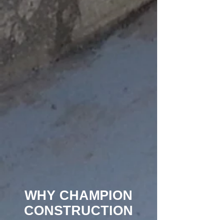
WHY CHAMPION
CONSTRUCTION